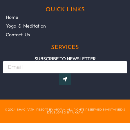
QUICK LINKS
Home
Yoga & Meditation
Contact Us
SERVICES
SUBSCRIBE TO NEWSLETTER
© 2024 BHAGIRATHI RESORT BY AIKYAM. ALL RIGHTS RESERVED. MAINTAINED &
DEVELOPED BY AIKYAM