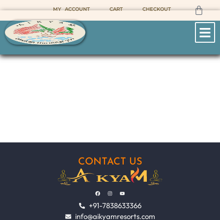
MY ACCOUNT
CART
CHECKOUT
SAHATRA TAL
Home
Sahatra Tal
CONTACT US
+91-7838633366
info@aikyamresorts.com